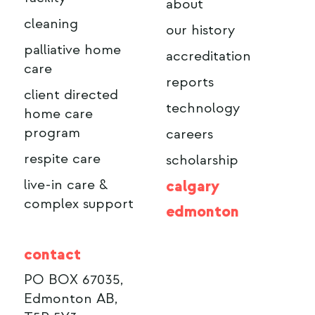
about
cleaning
our history
palliative home
accreditation
care
reports
client directed
technology
home care
program
careers
respite care
scholarship
live-in care &
calgary
complex support
edmonton
contact
PO BOX 67035,
Edmonton AB,