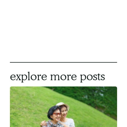
Remember, it's never too early to start
planning for your future and ensuring a
fulfilling and meaningful life right where you
belong - at home.
We here at Compassion Network Home Care
can make aging in place a reality for you.
Contact us
today to find out more.
explore more posts