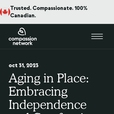
Trusted. Compassionate. 100%
Canadian.
oct 31, 2023
Aging in Place:
Embracing
Independence