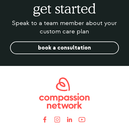
get started
Speak to a team member about your
custom care plan
book a consultation