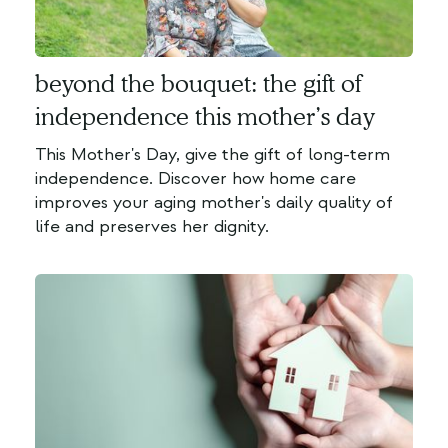
beyond the bouquet: the gift of
independence this mother’s day
This Mother's Day, give the gift of long-term
independence. Discover how home care
improves your aging mother's daily quality of
life and preserves her dignity.