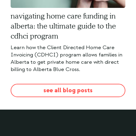
navigating home care funding in
alberta: the ultimate guide to the
cdhci program
Learn how the Client Directed Home Care
Invoicing (CDHCI) program allows families in
Alberta to get private home care with direct
billing to Alberta Blue Cross.
see all blog posts