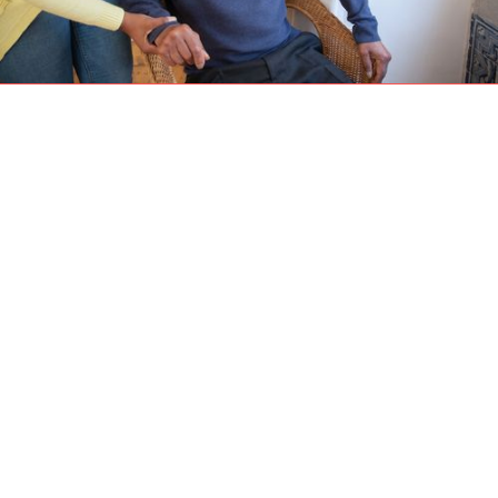
As we journey through life, one of our main
priorities is finding a space that offers safety,
comfort, and a sense of belonging. In our later
years, this becomes even more significant.
Aging in place, a term coined to describe the
concept of growing old in the familiar
surroundings of one's own home, has gained
popularity in recent times.
1. The Advantages of
Aging in Place