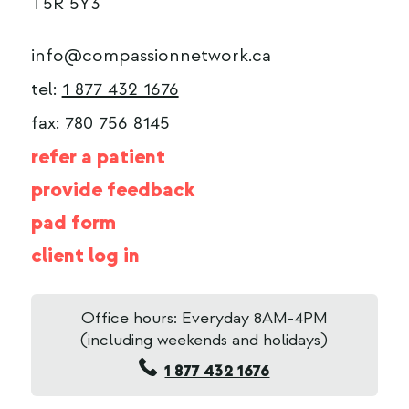
T5R 5Y3
info@compassionnetwork.ca
tel:
1 877 432 1676
fax: 780 756 8145
refer a patient
provide feedback
pad form
client log in
Office hours: Everyday 8AM-4PM
(including weekends and holidays)
1 877 432 1676