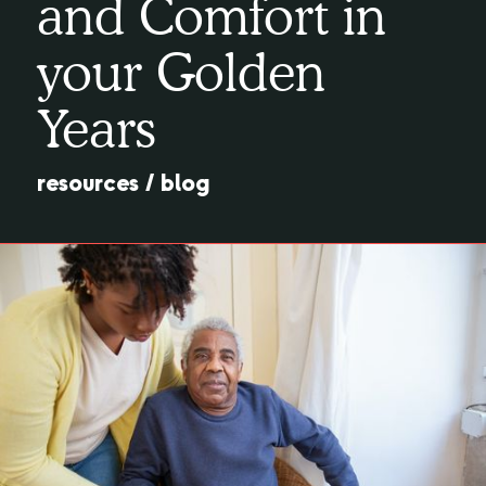
and Comfort in
your Golden
Years
resources
/
blog