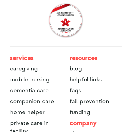
services
resources
caregiving
blog
mobile nursing
helpful links
dementia care
faqs
companion care
fall prevention
home helper
funding
company
private care in
facility