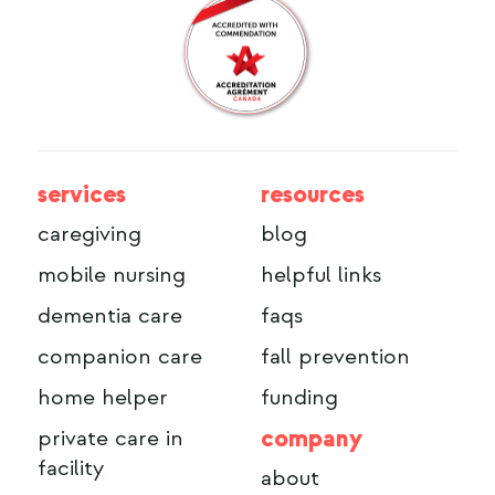
services
resources
caregiving
blog
mobile nursing
helpful links
dementia care
faqs
companion care
fall prevention
home helper
funding
company
private care in
facility
about