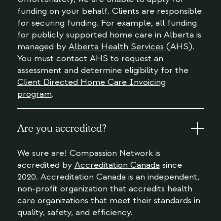
funding on your behalf. Clients are responsible
for securing funding. For example, all funding
for publicly supported home care in Alberta is
managed by
Alberta Health Services
(AHS).
You must contact AHS to request an
assessment and determine eligibility for the
Client Directed Home Care Invoicing
program
.
Are you accredited?
We sure are! Compassion Network is
accredited by
Accreditation Canada
since
2020. Accreditation Canada is an independent,
non-profit organization that accredits health
care organizations that meet their standards in
quality, safety, and efficiency.