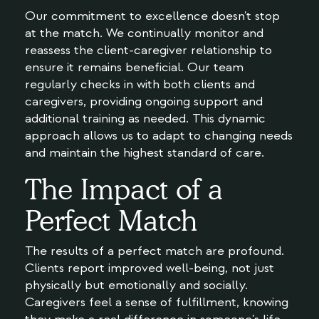
Our commitment to excellence doesn't stop
at the match. We continually monitor and
reassess the client-caregiver relationship to
ensure it remains beneficial. Our team
regularly checks in with both clients and
caregivers, providing ongoing support and
additional training as needed. This dynamic
approach allows us to adapt to changing needs
and maintain the highest standard of care.
The Impact of a
Perfect Match
The results of a perfect match are profound.
Clients report improved well-being, not just
physically but emotionally and socially.
Caregivers feel a sense of fulfillment, knowing