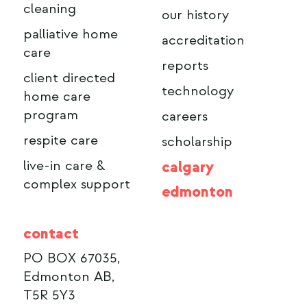
cleaning
our history
palliative home
accreditation
care
reports
client directed
technology
home care
program
careers
respite care
scholarship
live-in care &
calgary
complex support
edmonton
contact
PO BOX 67035,
Edmonton AB,
T5R 5Y3