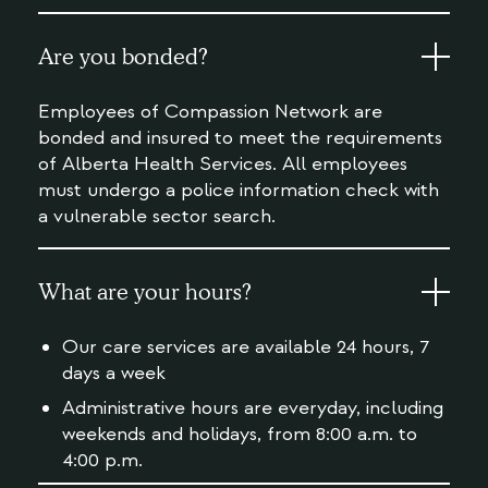
Are you bonded?
Employees of Compassion Network are
bonded and insured to meet the requirements
of Alberta Health Services. All employees
must undergo a police information check with
a vulnerable sector search.
What are your hours?
Our care services are available 24 hours, 7
days a week
Administrative hours are everyday, including
weekends and holidays, from 8:00 a.m. to
4:00 p.m.