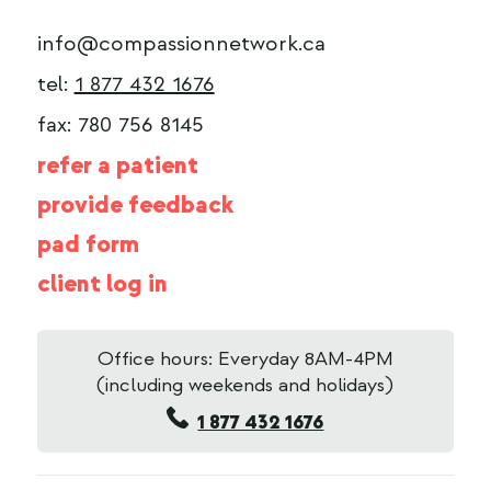
info@compassionnetwork.ca
tel:
1 877 432 1676
fax: 780 756 8145
refer a patient
provide feedback
pad form
client log in
Office hours: Everyday 8AM-4PM
(including weekends and holidays)
1 877 432 1676