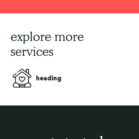
explore more
services
live
heading
comp