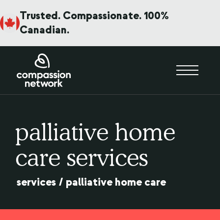
Trusted. Compassionate. 100%
Canadian.
palliative home
care services
services
/
palliative home care