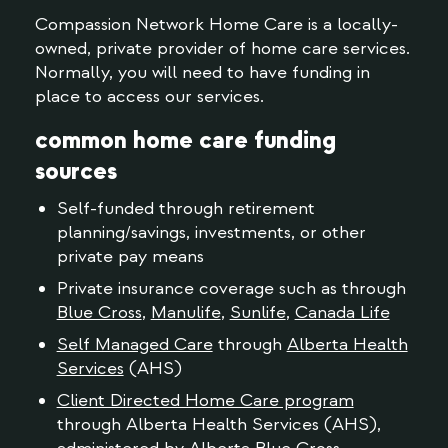
Compassion Network Home Care is a locally-
owned, private provider of home care services.
Normally, you will need to have funding in
place to access our services.
common home care funding
sources
Self-funded through retirement
planning/savings, investments, or other
private pay means
Private insurance coverage such as through
Blue Cross
,
Manulife
,
Sunlife
,
Canada Life
Self Managed Care
through
Alberta Health
Services
(AHS)
Client Directed Home Care program
through Alberta Health Services (AHS),