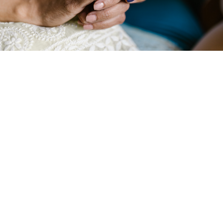
At Compassion Network Home Care, we
understand that facing a life-limiting illness can
be an incredibly challenging time for both
patients and their families. Our Palliative Care
Services are designed to provide
compassionate support, focusing on improving