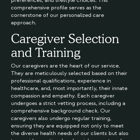
preferences, and lifestyle choices. This
comprehensive profile serves as the
cornerstone of our personalized care
approach.
Caregiver Selection
and Training
Our caregivers are the heart of our service.
They are meticulously selected based on their
professional qualifications, experience in
healthcare, and, most importantly, their innate
compassion and empathy. Each caregiver
undergoes a strict vetting process, including a
comprehensive background check. Our
caregivers also undergo regular training,
ensuring they are equipped not only to meet
the diverse health needs of our clients but also