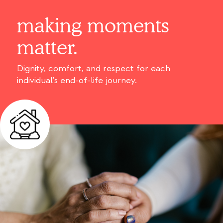
making moments
matter.
Dignity, comfort, and respect for each
individual's end-of-life journey.