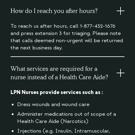
How do I reach you after hours?
To reach us after hours, call 1-877-432-1676
and press extension 3 for triaging. Please note
that calls deemed non-urgent will be returned
the next business day.
What services are required for a
nurse instead of a Health Care Aide?
LPN Nurses provide services such as :
Dress wounds and wound care
Administer medications out of scope of a
Health Care Aide (Narcotics)
Injections (e.g. Insulin, Intramuscular,