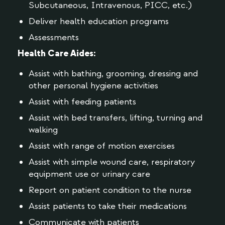
Subcutaneous, Intravenous, PICC, etc.)
Deliver health education programs
Assessments
Health Care Aides:
Assist with bathing, grooming, dressing and
other personal hygiene activities
Assist with feeding patients
Assist with bed transfers, lifting, turning and
walking
Assist with range of motion exercises
Assist with simple wound care, respiratory
equipment use or urinary care
Report on patient condition to the nurse
Assist patients to take their medications
Communicate with patients