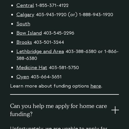
Central
1-855-371-4122
Calgary
403-943-1920 (or) 1-888-943-1920
South
Bow Island
403-545-2296
Brooks
403-501-3244
Lethbridge and Area
403-388-6380 or 1-866-
388-6380
Medicine Hat
403-581-5750
Oyen
403-664-3651
Learn more about funding options
here
.
Can you help me apply for home care
funding?
Unfortunately, we are unable to apply for