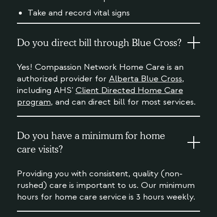
Take and record vital signs
Do you direct bill through Blue Cross?
Yes! Compassion Network Home Care is an
authorized provider for
Alberta Blue Cross
,
including AHS'
Client Directed Home Care
program
, and can direct bill for most services.
Do you have a minimum for home
care visits?
Providing you with consistent, quality (non-
rushed) care is important to us. Our minimum
hours for home care service is 3 hours weekly.