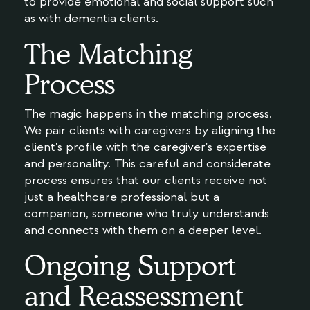
to provide emotional and social support such
as with dementia clients.
The Matching
Process
The magic happens in the matching process.
We pair clients with caregivers by aligning the
client's profile with the caregiver's expertise
and personality. This careful and considerate
process ensures that our clients receive not
just a healthcare professional but a
companion, someone who truly understands
and connects with them on a deeper level.
Ongoing Support
and Reassessment