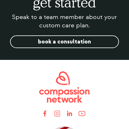
get started
Speak to a team member about your
custom care plan.
book a consultation