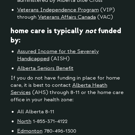
administered by Alberta Blue Cross
Veterans Independence Program
(VIP)
through
Veterans Affairs Canada
(VAC)
home care is typically
not
funded
by:
Assured Income for the Severely
Handicapped
(AISH)
Alberta Seniors Benefit
If you do not have funding in place for home
care, it is best to contact
Alberta Heath
Services
(AHS) through 8-11 or the home care
office in your health zone:
All Alberta 8-11
North
1-855-371-4122
Edmonton
780-496-1300