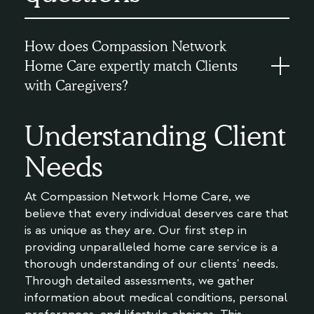
How does Compassion Network
Home Care expertly match Clients
with Caregivers?
Understanding Client
Needs
At Compassion Network Home Care, we
believe that every individual deserves care that
is as unique as they are. Our first step in
providing unparalleled home care service is a
thorough understanding of our clients' needs.
Through detailed assessments, we gather
information about medical conditions, personal