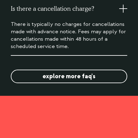
Is there a cancellation charge?
There is typically no charges for cancellations
made with advance notice. Fees may apply for
cancellations made within 48 hours of a
scheduled service time.
explore more faq's