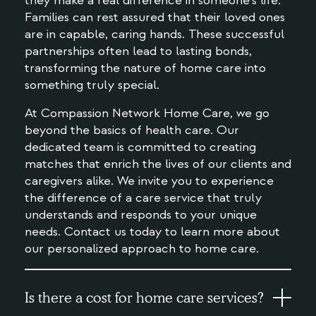
they make a real difference in someone's life.
Families can rest assured that their loved ones
are in capable, caring hands. These successful
partnerships often lead to lasting bonds,
transforming the nature of home care into
something truly special.
At Compassion Network Home Care, we go
beyond the basics of health care. Our
dedicated team is committed to creating
matches that enrich the lives of our clients and
caregivers alike. We invite you to experience
the difference of a care service that truly
understands and responds to your unique
needs. Contact us today to learn more about
our personalized approach to home care.
Is there a cost for home care services?