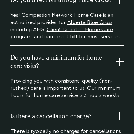
Do you direct bill through Blue Cross?
Yes! Compassion Network Home Care is an
authorized provider for
Alberta Blue Cross
,
including AHS'
Client Directed Home Care
program
, and can direct bill for most services.
Do you have a minimum for home
care visits?
Providing you with consistent, quality (non-
rushed) care is important to us. Our minimum
hours for home care service is 3 hours weekly.
Is there a cancellation charge?
There is typically no charges for cancellations