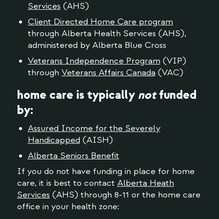
Services
(AHS)
Client Directed Home Care program
through Alberta Health Services (AHS),
administered by Alberta Blue Cross
Veterans Independence Program
(VIP)
through
Veterans Affairs Canada
(VAC)
home care is typically
not
funded
by:
Assured Income for the Severely
Handicapped
(AISH)
Alberta Seniors Benefit
If you do not have funding in place for home
care, it is best to contact
Alberta Heath
Services
(AHS) through 8-11 or the home care
office in your health zone: