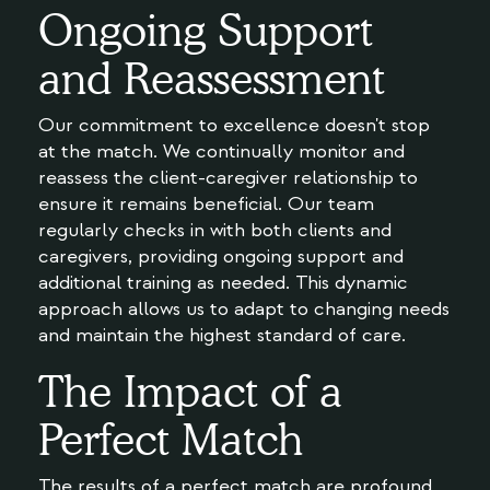
Ongoing Support
and Reassessment
Our commitment to excellence doesn't stop
at the match. We continually monitor and
reassess the client-caregiver relationship to
ensure it remains beneficial. Our team
regularly checks in with both clients and
caregivers, providing ongoing support and
additional training as needed. This dynamic
approach allows us to adapt to changing needs
and maintain the highest standard of care.
The Impact of a
Perfect Match
The results of a perfect match are profound.