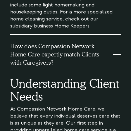
include some light homemaking and
housekeeping duties. For a more specialized
home cleaning service, check out our
subsidiary business
Home Keepers
.
How does Compassion Network
Home Care expertly match Clients
with Caregivers?
Understanding Client
Needs
At Compassion Network Home Care, we
believe that every individual deserves care that
is as unique as they are. Our first step in
providing unparalleled home care service is a