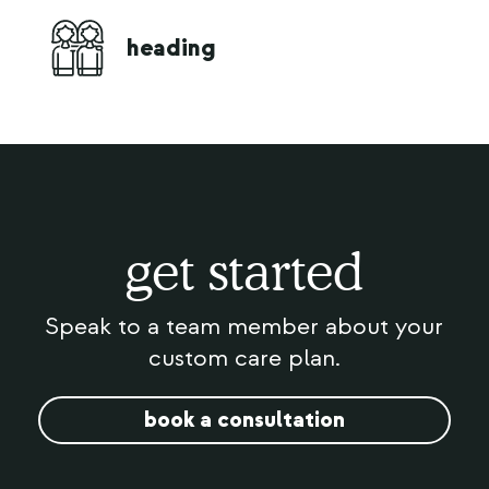
live
heading
comp
get started
Speak to a team member about your
custom care plan.
book a consultation