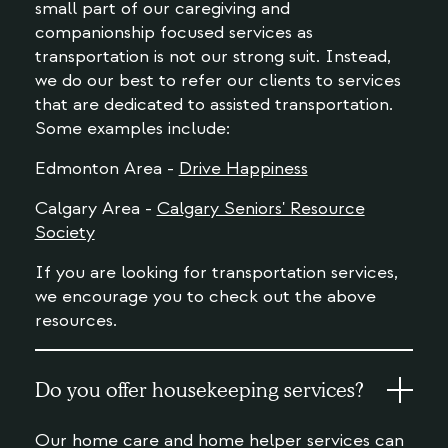
small part of our caregiving and
companionship focused services as
transportation is not our strong suit. Instead,
we do our best to refer our clients to services
that are dedicated to assisted transportation.
Some examples include:
Edmonton Area -
Drive Happiness
Calgary Area -
Calgary Seniors' Resource
Society
If you are looking for transportation services,
we encourage you to check out the above
resources.
Do you offer housekeeping services?
Our home care and home helper services can