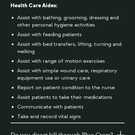
Health Care Aides:
Assist with bathing, grooming, dressing and
other personal hygiene activities
Assist with feeding patients
Assist with bed transfers, lifting, turning and
walking
Assist with range of motion exercises
Assist with simple wound care, respiratory
equipment use or urinary care
Report on patient condition to the nurse
Assist patients to take their medications
Communicate with patients
Take and record vital signs