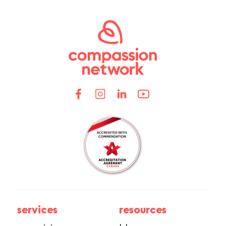
services
resources