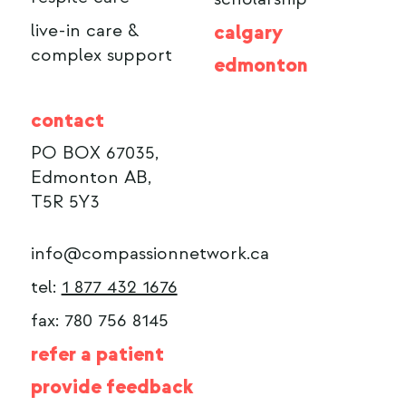
live-in care &
calgary
complex support
edmonton
contact
PO BOX 67035,
Edmonton AB,
T5R 5Y3
info@compassionnetwork.ca
tel:
1 877 432 1676
fax: 780 756 8145
refer a patient
provide feedback