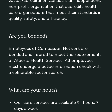
2020. Accreditation Canada is an independent,
non-profit organization that accredits health
care organizations that meet their standards in
quality, safety, and efficiency.
Are you bonded?
Employees of Compassion Network are
bonded and insured to meet the requirements
of Alberta Health Services. All employees
must undergo a police information check with
a vulnerable sector search.
What are your hours?
Our care services are available 24 hours, 7
days a week