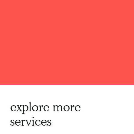
explore more
services