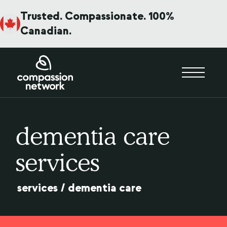
Trusted. Compassionate. 100%
Canadian.
dementia care
services
services
/
dementia care