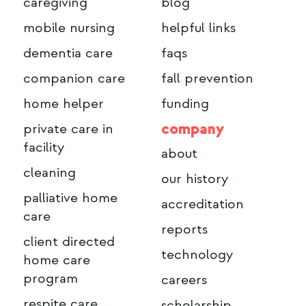
caregiving
blog
mobile nursing
helpful links
dementia care
faqs
companion care
fall prevention
home helper
funding
company
private care in
facility
about
cleaning
our history
palliative home
accreditation
care
reports
client directed
technology
home care
program
careers
respite care
scholarship