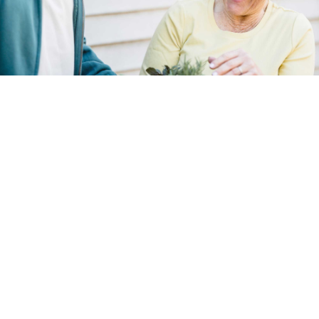
Dementia can be a challenging and
emotionally demanding journey, both for those
affected and their families. At Compassion
Network Home Care, we understand the
unique needs and complexities of dementia
care. Our Dementia Care Services are