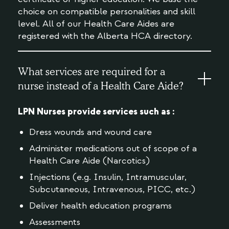
choice on compatible personalities and skill
level. All of our Health Care Aides are
registered with the Alberta HCA directory.
What services are required for a
nurse instead of a Health Care Aide?
LPN Nurses provide services such as :
Dress wounds and wound care
Administer medications out of scope of a
Health Care Aide (Narcotics)
Injections (e.g. Insulin, Intramuscular,
Subcutaneous, Intravenous, PICC, etc.)
Deliver health education programs
Assessments