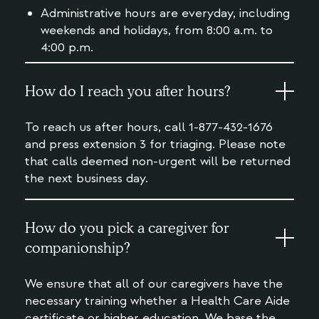
Administrative hours are everyday, including
weekends and holidays, from 8:00 a.m. to
4:00 p.m.
How do I reach you after hours?
To reach us after hours, call 1-877-432-1676
and press extension 3 for triaging. Please note
that calls deemed non-urgent will be returned
the next business day.
How do you pick a caregiver for
companionship?
We ensure that all of our caregivers have the
necessary training whether a Health Care Aide
certificate or higher education. We base the