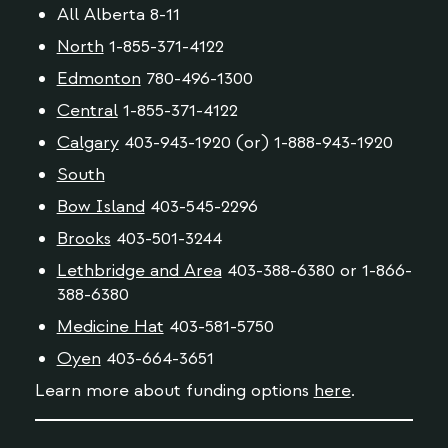
All Alberta 8-11
North
1-855-371-4122
Edmonton
780-496-1300
Central
1-855-371-4122
Calgary
403-943-1920 (or) 1-888-943-1920
South
Bow Island
403-545-2296
Brooks
403-501-3244
Lethbridge and Area
403-388-6380 or 1-866-
388-6380
Medicine Hat
403-581-5750
Oyen
403-664-3651
Learn more about funding options
here
.