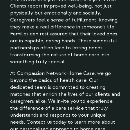
Clients report improved well-being, not just
physically but emotionally and socially.
Caregivers feel a sense of fulfillment, knowing
they make a real difference in someone's life.
Families can rest assured that their loved ones
are in capable, caring hands. These successful
partnerships often lead to lasting bonds,
transforming the nature of home care into
something truly special.
At Compassion Network Home Care, we go
beyond the basics of health care. Our
dedicated team is committed to creating
matches that enrich the lives of our clients and
caregivers alike. We invite you to experience
the difference of a care service that truly
understands and responds to your unique
needs. Contact us today to learn more about
our personalized approach to home care.