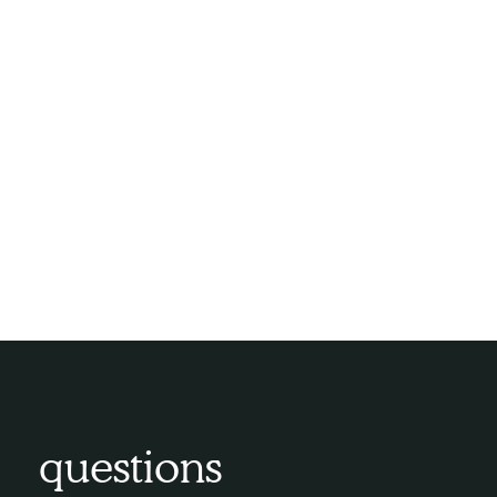
challenges.
The Compassion Network Home
Care Difference:
At Compassion Network Home Care, we are
committed to making the dementia journey
more comfortable and enriching. Our
dementia care services are built on
compassion, expertise, and a deep
understanding of the unique needs of
individuals living with dementia.
questions