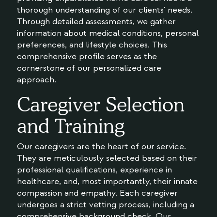
thorough understanding of our clients' needs.
Through detailed assessments, we gather
information about medical conditions, personal
preferences, and lifestyle choices. This
comprehensive profile serves as the
cornerstone of our personalized care
approach.
Caregiver Selection
and Training
Our caregivers are the heart of our service.
They are meticulously selected based on their
professional qualifications, experience in
healthcare, and, most importantly, their innate
compassion and empathy. Each caregiver
undergoes a strict vetting process, including a
comprehensive background check. Our