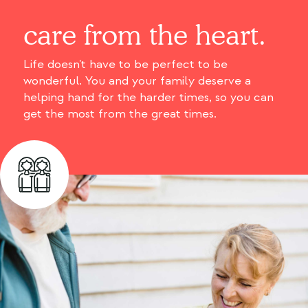
care from the heart.
Life doesn't have to be perfect to be
wonderful. You and your family deserve a
helping hand for the harder times, so you can
get the most from the great times.