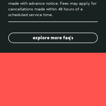
made with advance notice. Fees may apply for
cancellations made within 48 hours of a
scheduled service time.
explore more faq's