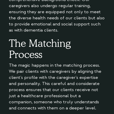
caregivers also undergo regular training,
ensuring they are equipped not only to meet
the diverse health needs of our clients but also
to provide emotional and social support such
as with dementia clients.
The Matching
Process
The magic happens in the matching process.
We pair clients with caregivers by aligning the
client's profile with the caregiver's expertise
and personality. This careful and considerate
process ensures that our clients receive not
just a healthcare professional but a
companion, someone who truly understands
and connects with them on a deeper level.