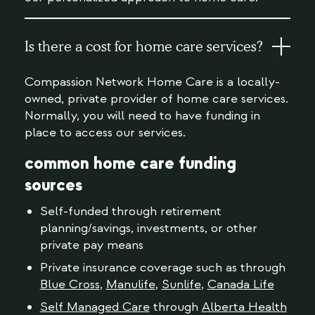
Is there a cost for home care services?
Compassion Network Home Care is a locally-
owned, private provider of home care services.
Normally, you will need to have funding in
place to access our services.
common home care funding
sources
Self-funded through retirement
planning/savings, investments, or other
private pay means
Private insurance coverage such as through
Blue Cross
,
Manulife
,
Sunlife
,
Canada Life
Self Managed Care
through
Alberta Health