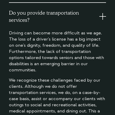
Do you provide transportation
services?
Driving can become more difficult as we age.
The loss of a driver's license has a big impact
on one's dignity, freedom, and quality of life.
Furthermore, the lack of transportation
options tailored towards seniors and those with
disabilities is an emerging barrier in our
communities.
We recognize these challenges faced by our
clients. Although we do not offer
transportation services, we do, on a case-by-
case basis, assist or accompany our clients with
outings to social and recreational activities,
medical appointments, and dining out. This a