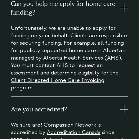
Can you help me apply for home care
funding?
Unfortunately, we are unable to apply for
funding on your behalf. Clients are responsible
for securing funding. For example, all funding
for publicly supported home care in Alberta is
managed by
Alberta Health Services
(AHS).
You must contact AHS to request an
assessment and determine eligibility for the
Client Directed Home Care Invoicing
program
.
Are you accredited?
We sure are! Compassion Network is
accredited by
Accreditation Canada
since