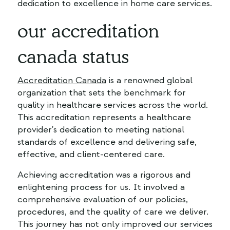
dedication to excellence in home care services.
our accreditation
canada status
Accreditation Canada
is a renowned global
organization that sets the benchmark for
quality in healthcare services across the world.
This accreditation represents a healthcare
provider's dedication to meeting national
standards of excellence and delivering safe,
effective, and client-centered care.
Achieving accreditation was a rigorous and
enlightening process for us. It involved a
comprehensive evaluation of our policies,
procedures, and the quality of care we deliver.
This journey has not only improved our services