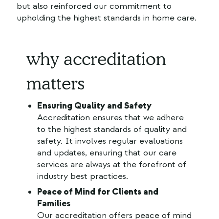
but also reinforced our commitment to
upholding the highest standards in home care.
why accreditation
matters
Ensuring Quality and Safety
Accreditation ensures that we adhere
to the highest standards of quality and
safety. It involves regular evaluations
and updates, ensuring that our care
services are always at the forefront of
industry best practices.
Peace of Mind for Clients and
Families
Our accreditation offers peace of mind