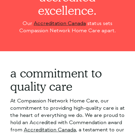
excellence.
Our
Accreditation Canada
status sets
Compassion Network Home Care apart.
a commitment to
quality care
At Compassion Network Home Care, our
commitment to providing high-quality care is at
the heart of everything we do. We are proud to
hold an Accredited with Commendation award
from
Accreditation Canada
, a testament to our