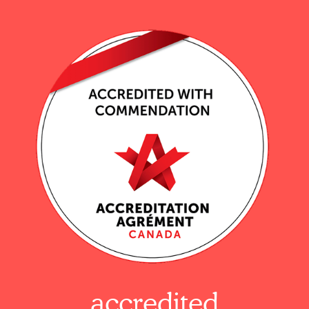
accredited