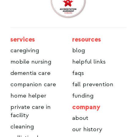
services
resources
caregiving
blog
mobile nursing
helpful links
dementia care
faqs
companion care
fall prevention
home helper
funding
company
private care in
facility
about
cleaning
our history