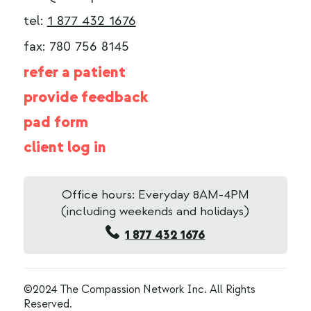
tel:
1 877 432 1676
fax: 780 756 8145
refer a patient
provide feedback
pad form
client log in
Office hours: Everyday 8AM-4PM
(including weekends and holidays)
1 877 432 1676
©2024 The Compassion Network Inc. All Rights
Reserved.