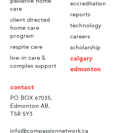
palliative home
accreditation
care
reports
client directed
technology
home care
program
careers
respite care
scholarship
live-in care &
calgary
complex support
edmonton
contact
PO BOX 67035,
Edmonton AB,
T5R 5Y3
info@compassionnetwork.ca