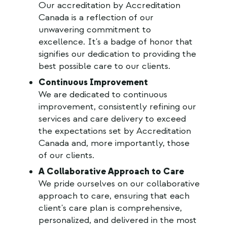
Our accreditation by Accreditation
Canada is a reflection of our
unwavering commitment to
excellence. It's a badge of honor that
signifies our dedication to providing the
best possible care to our clients.
Continuous Improvement
We are dedicated to continuous
improvement, consistently refining our
services and care delivery to exceed
the expectations set by Accreditation
Canada and, more importantly, those
of our clients.
A Collaborative Approach to Care
We pride ourselves on our collaborative
approach to care, ensuring that each
client's care plan is comprehensive,
personalized, and delivered in the most