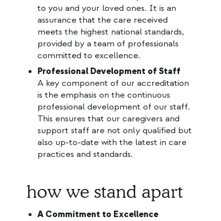
to you and your loved ones. It is an
assurance that the care received
meets the highest national standards,
provided by a team of professionals
committed to excellence.
Professional Development of Staff
A key component of our accreditation
is the emphasis on the continuous
professional development of our staff.
This ensures that our caregivers and
support staff are not only qualified but
also up-to-date with the latest in care
practices and standards.
how we stand apart
A Commitment to Excellence