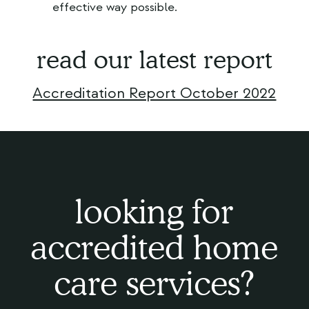
effective way possible.
read our latest report
Accreditation Report October 2022
looking for
accredited home
care services?