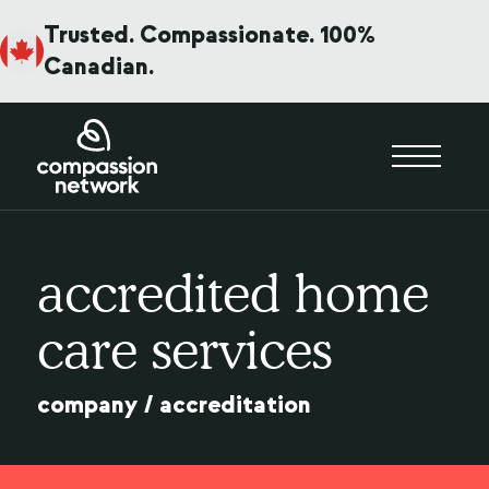
Trusted. Compassionate. 100%
Canadian.
accredited home
care services
company
/
accreditation