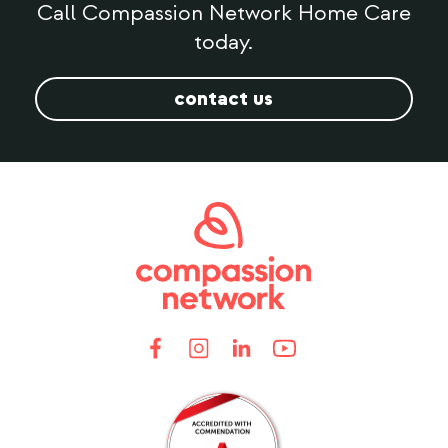
Call Compassion Network Home Care
today.
contact us