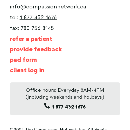
info@compassionnetwork.ca
tel:
1 877 432 1676
fax: 780 756 8145
refer a patient
provide feedback
pad form
client log in
Office hours: Everyday 8AM-4PM
(including weekends and holidays)
1 877 432 1676
©2024 The Compassion Network Inc. All Rights