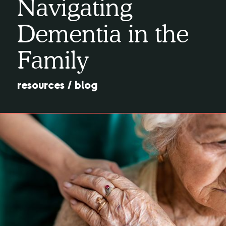
Navigating
Dementia in the
Family
resources
/
blog