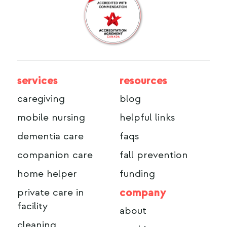
services
resources
caregiving
blog
mobile nursing
helpful links
dementia care
faqs
companion care
fall prevention
home helper
funding
company
private care in
facility
about
cleaning