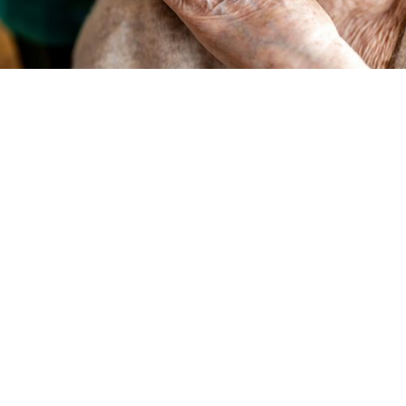
Do you have an aging loved one who is showing
signs of dementia? Are you currently their
primary caregiver? We understand the heavy
burden of caregiving– it’s a full-time job, and
that’s where we come in. Let us help you
shoulder the load.
At Compassion Network Home Care, it’s not
just a name: compassion
is
our passion. We
approach
dementia care
holistically by looking
at how we can best care for the patient, while
also providing respite and reassurance for their
primary caregiver.