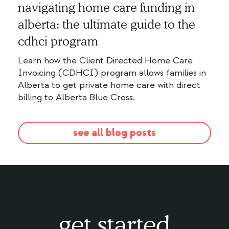
navigating home care funding in
alberta: the ultimate guide to the
cdhci program
Learn how the Client Directed Home Care
Invoicing (CDHCI) program allows families in
Alberta to get private home care with direct
billing to Alberta Blue Cross.
see all blog posts
get started