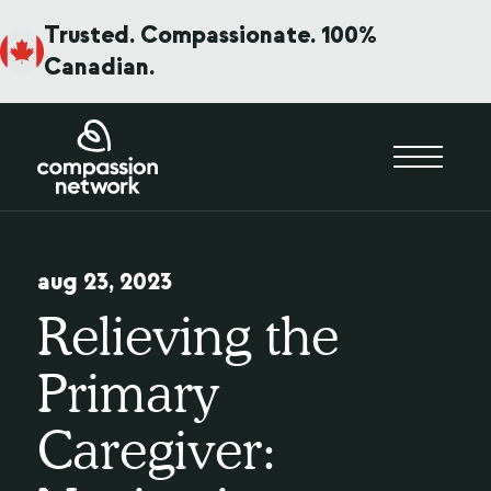
Trusted. Compassionate. 100%
Canadian.
aug 23, 2023
Relieving the
Primary
Caregiver: