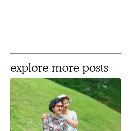
strive to create a custom care plan that works
great for you and your family. We would be
honoured to help you navigate this stressful
stage of life. If this sounds like something that
would help you, please
give us a call
today.
explore more posts