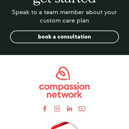
Speak to a team member about your
custom care plan
book a consultation