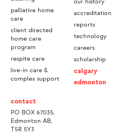
our history
palliative home
accreditation
care
reports
client directed
technology
home care
program
careers
respite care
scholarship
live-in care &
calgary
complex support
edmonton
contact
PO BOX 67035,
Edmonton AB,
T5R 5Y3