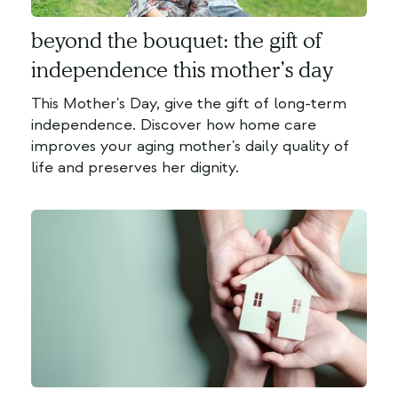
beyond the bouquet: the gift of
independence this mother’s day
This Mother's Day, give the gift of long-term
independence. Discover how home care
improves your aging mother's daily quality of
life and preserves her dignity.