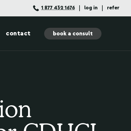
1 877 432 1676
log in
refer
contact
book a consult
ion