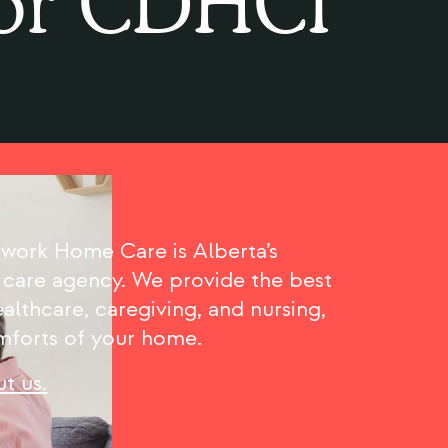
or CDHCI
ork Home Care is Alberta’s
 care agency. We provide the best
althcare, caregiving, and nursing,
omforts of your home.
t us.