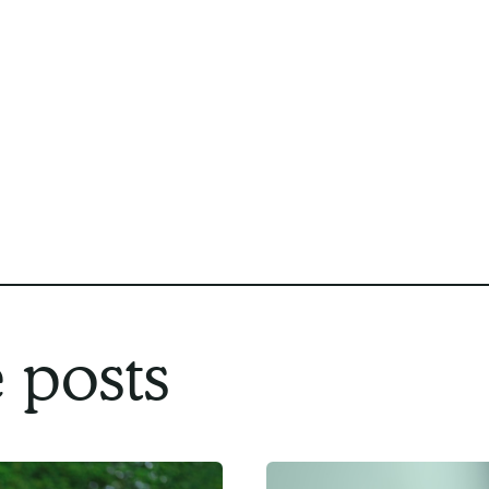
program, we believe Compassion Network 
you. With personalized care plans, compas
commitment to your safety and independe
the most out of your home care experienc
Contact us
today to get started.
 posts