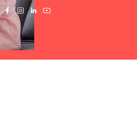
rucial for anyone participating in
rected Home Care Invoicing
 Home Care
stands out as an