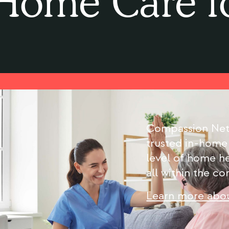
Home Care f
Compassion Netw
trusted in-home
level of home he
all within the c
Learn more abou