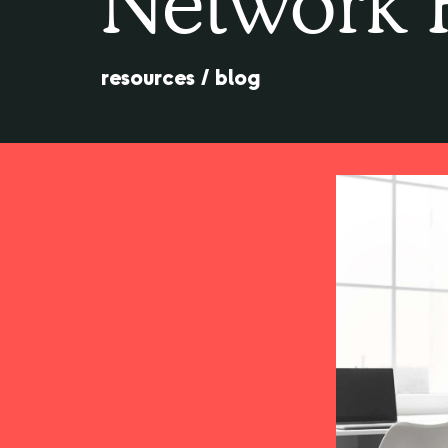
Network 
resources
/
blog