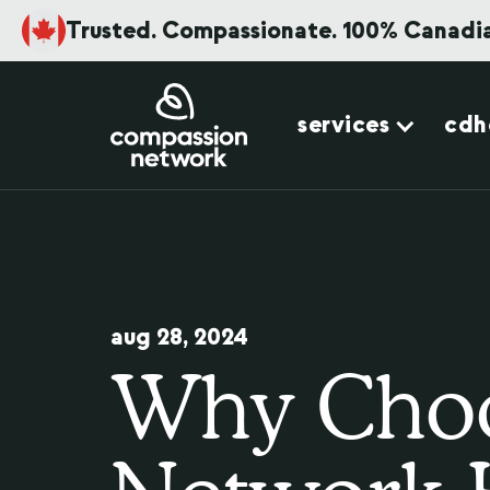
Trusted. Compassionate. 100% Canadi
services
cdh
aug 28, 2024
Why Choo