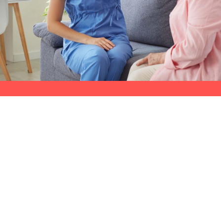
Selecting the right home care provider is c
Alberta Health Services
' (AHS)
Client Di
(CDHCI) program.
Compassion Network
exceptional choice.