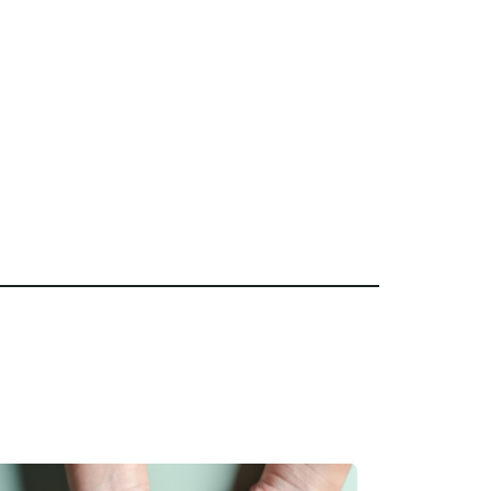
Home Care is the right choice for
sionate caregivers, and a
nce, we’re here to help you get
e.