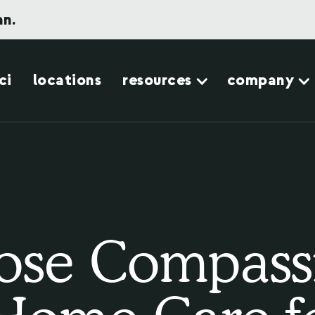
an.
ci
locations
resources
company
se Compass