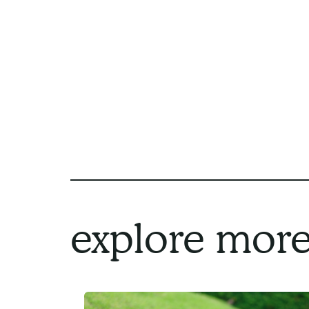
explore more