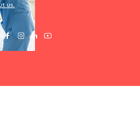
t us.
 a loved one, you'll quickly