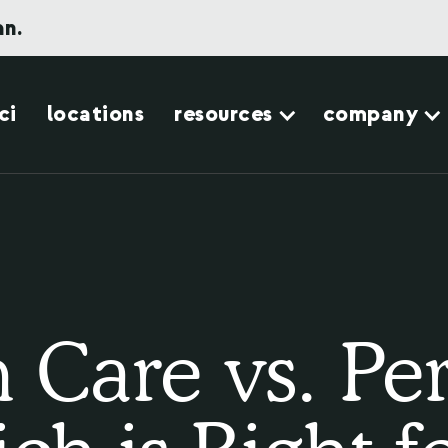
an.
ci
locations
resources
company
Care vs. Pe