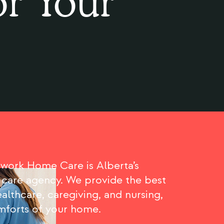
or Your
ork Home Care is Alberta’s
 care agency. We provide the best
althcare, caregiving, and nursing,
omforts of your home.