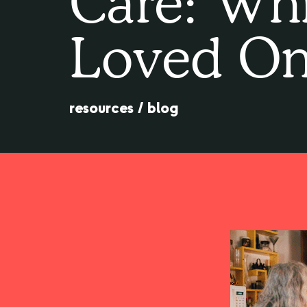
Care: Whi
Loved On
resources
/
blog