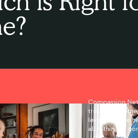
ch is Right f
e?
Compassion Netw
trusted in-home
level of home he
all within the c