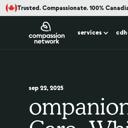
Trusted. Compassionate. 100% Canadi
services
cdh
sep 22, 2025
ompanion 