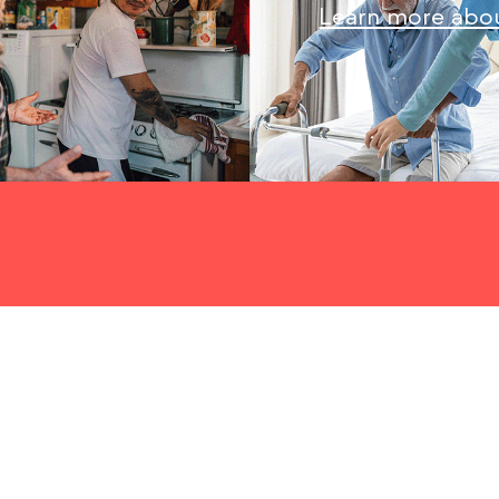
Learn more abou
When you begin exploring in-home care for