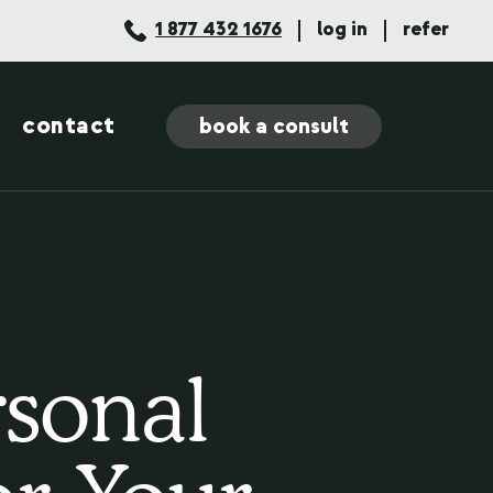
1 877 432 1676
log in
refer
contact
book a consult
rsonal