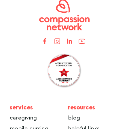
services
resources
caregiving
blog
mobile nursing
helpful links