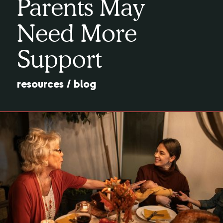
Parents May
Need More
Support
resources
/
blog