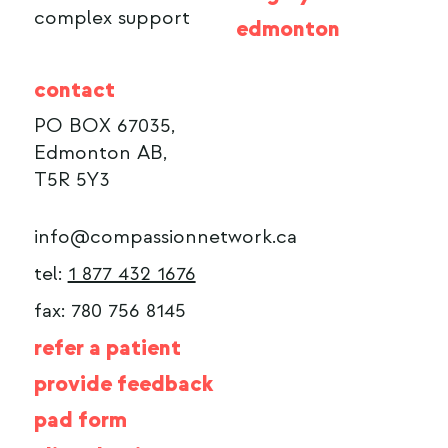
complex support
edmonton
contact
PO BOX 67035,
Edmonton AB,
T5R 5Y3
info@compassionnetwork.ca
tel:
1 877 432 1676
fax: 780 756 8145
refer a patient
provide feedback
pad form