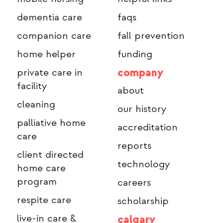
dementia care
faqs
companion care
fall prevention
home helper
funding
company
private care in
facility
about
cleaning
our history
palliative home
accreditation
care
reports
client directed
technology
home care
program
careers
respite care
scholarship
live-in care &
calgary