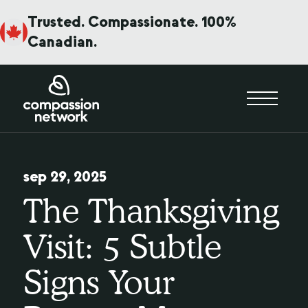
Trusted. Compassionate. 100%
Canadian.
sep 29, 2025
The Thanksgiving
Visit: 5 Subtle
Signs Your