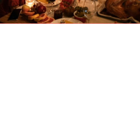
The aroma of a roasting turkey, the warmth of
family gathering together, the familiar comfort
of being home—Thanksgiving is a time of
gratitude and connection. For many
Calgary
families, it’s a precious opportunity to spend
quality time with aging parents and loved ones,
sharing stories and making new memories.
Beyond the wonderful food and conversation,
this extended visit is also one of the most
important moments you’ll have all year. It’s a
rare chance to see, in person, how your
parents are
truly
doing.