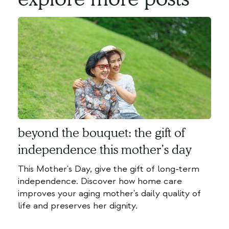
beyond the bouquet: the gift of
independence this mother’s day
This Mother's Day, give the gift of long-term
independence. Discover how home care
improves your aging mother's daily quality of
life and preserves her dignity.