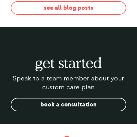
see all blog posts
get started
Speak to a team member about your
custom care plan
book a consultation