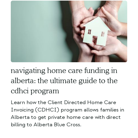
navigating home care funding in
alberta: the ultimate guide to the
cdhci program
Learn how the Client Directed Home Care
Invoicing (CDHCI) program allows families in
Alberta to get private home care with direct
billing to Alberta Blue Cross.